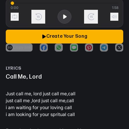
0:00
1:58
Loop song
Back 15 seconds
Play
Forward 15 secon
Mute
Create Your Song
copy link
share_on_facebook
share_on_whatsapp
share_on_imessage
share_on_pinteres
share_on_t
shar
LYRICS
Call Me, Lord
Just call me, lord just call me,call
just call me ,lord just call me,call
i am waiting for your loving call
i am looking for your spritual call