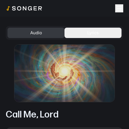
Togg
Audio
Lyrics
Call Me, Lord