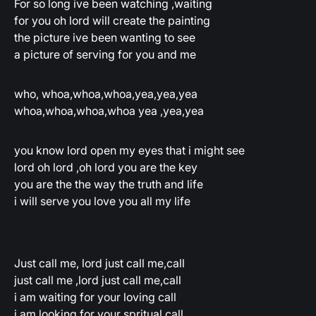
For so long ive been watching ,waiting
for you oh lord will create the painting
the picture ive been wanting to see
a picture of serving for you and me
who, whoa,whoa,whoa,yea,yea,yea
whoa,whoa,whoa,whoa yea ,yea,yea
you know lord open my eyes that i might see
lord oh lord ,oh lord you are the key
you are the the way the truth and life
i will serve you love you all my life
Just call me, lord just call me,call
just call me ,lord just call me,call
i am waiting for your loving call
i am looking for your spritual call