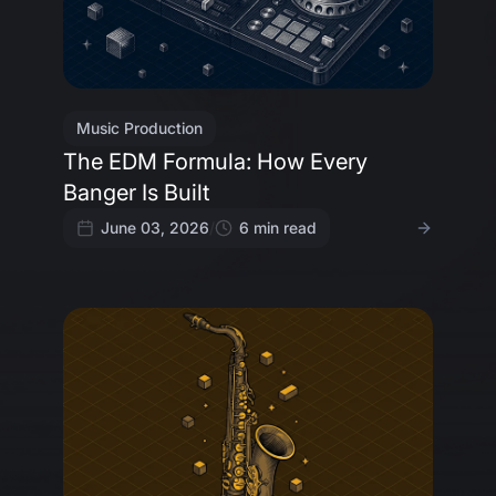
Music Production
The EDM Formula: How Every
Banger Is Built
June 03, 2026
/
6
min read