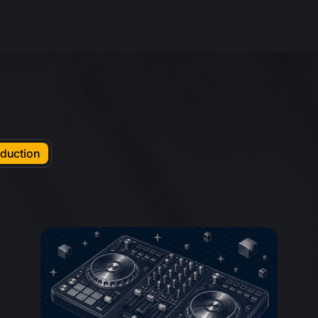
duction