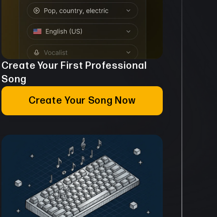
Create Your First Professional
Song
Create Your Song Now