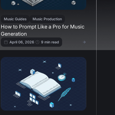
Music Guides
Music Production
How to Prompt Like a Pro for Music
Generation
April 06, 2026
/
9
min read