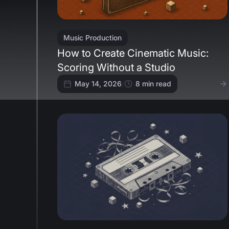
Music Production
How to Create Cinematic Music:
Scoring Without a Studio
May 14, 2026
/
8
min read