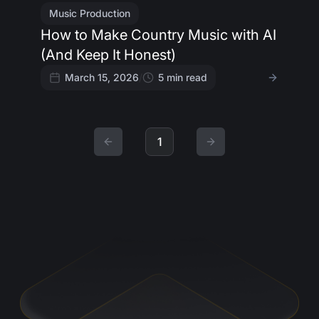
Music Production
How to Make Country Music with AI
(And Keep It Honest)
March 15, 2026
/
5
min read
1