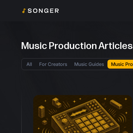
Music Production Articles
All
For Creators
Music Guides
Music Pro