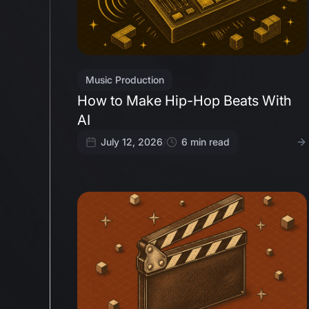
Music Production
How to Make Hip-Hop Beats With
AI
July 12, 2026
/
6
min read