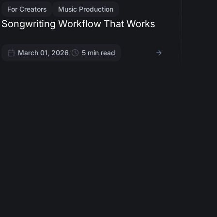
For Creators
Music Production
Songwriting Workflow That Works
March 01, 2026
/
5
min read