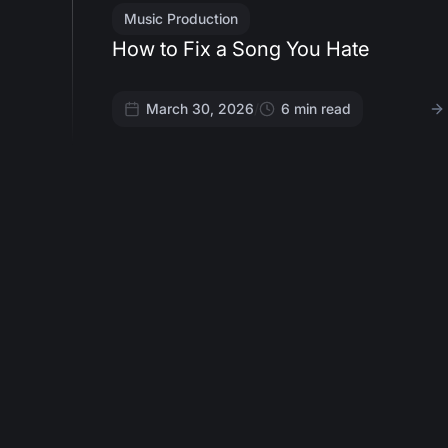
Music Production
How to Fix a Song You Hate
March 30, 2026
/
6
min read