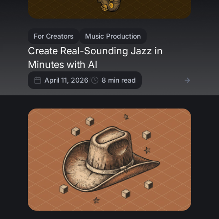
For Creators
Music Production
Create Real-Sounding Jazz in
Minutes with AI
April 11, 2026
/
8
min read