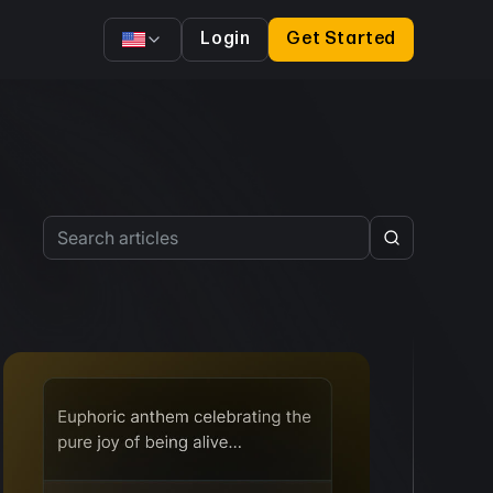
Login
Get Started
Search